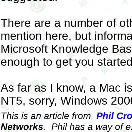
There are a number of oth
mention here, but informa
Microsoft Knowledge Bas
enough to get you starte
As far as I know, a Mac is 
NT5, sorry, Windows 200
This is an article from
Phil Cr
Networks
.
Phil has a way of ex