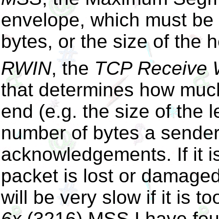
envelope, which must be
bytes, or the size of the 
RWIN
, the
TCP Receive
that determines how much
end (e.g. the size of the l
number of bytes a sender 
acknowledgements. If it i
packet is lost or damage
will be very slow if it is t
6x
(3216) MSS I have found