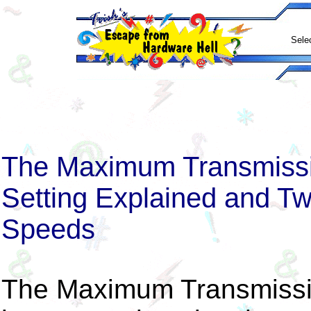
Sele
The Maximum Transmissio
Setting Explained and Tw
Speeds
The Maximum Transmissio