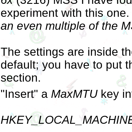
experiment with this one
an even multiple of the M
The settings are inside th
default; you have to put t
section.
"Insert" a
MaxMTU
key in
HKEY_LOCAL_MACHINE\Sy