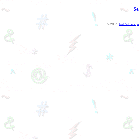
Se
© 2004
Trish's Escap