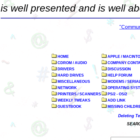
is well presented and is well a
"Commun
HOME
APPLE / MACINT
CDROM / AUDIO
COMPANY CONT
DRIVERS
DISCUSSION
HARD DRIVES
HELP FORUM
MISCELLANEOUS
MODEMS / SERIA
NETWORK
OPERATING SYS
PRINTERS / SCANNERS
PS/2 - OS/2
WEEKLY TWEAKS
ADD LINK
GUESTBOOK
MISSING CHILDR
Deleting T
SEARC