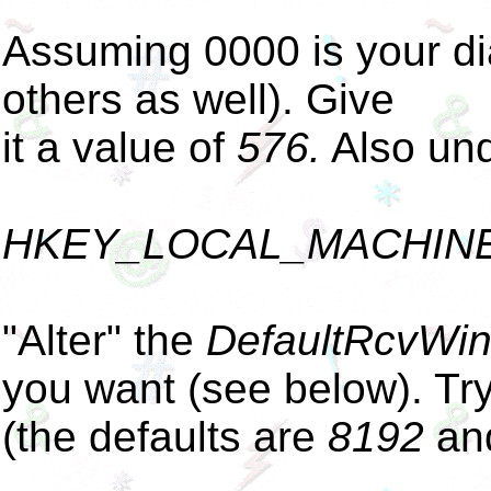
Assuming 0000 is your di
others as well). Give
it a value of
576.
Also und
HKEY_LOCAL_MACHINE\S
"Alter" the
DefaultRcvWi
you want (see below). Tr
(the defaults are
8192
an