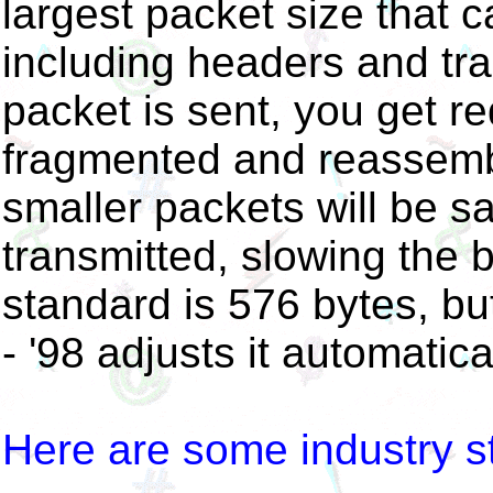
largest packet size that c
including headers and trail
packet is sent, you get 
fragmented and reassembl
smaller packets will be sa
transmitted, slowing the 
standard is 576 bytes, bu
- '98 adjusts it automatical
Here are some industry 