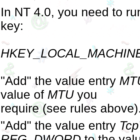
In NT 4.0, you need to ru
key:
HKEY_LOCAL_MACHINE\Sy
"Add" the value entry
MT
value of
MTU
you
require (see rules above)
"Add" the value entry
Tcp
REG_DWORD
to the val