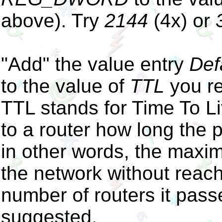
above). Try
2144
(4x) or
"Add" the value entry
Def
to the value of
TTL
you re
TTL stands for Time To Liv
to a router how long the 
in other words, the maxi
the network without reachi
number of routers it pas
suggested.