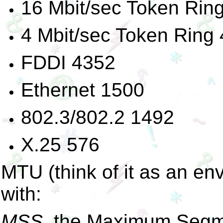
16 Mbit/sec Token Rin
4 Mbit/sec Token Ring
FDDI 4352
Ethernet 1500
802.3/802.2 1492
X.25 576
MTU (think of it as an env
with:
MSS
, the Maximum Segmen