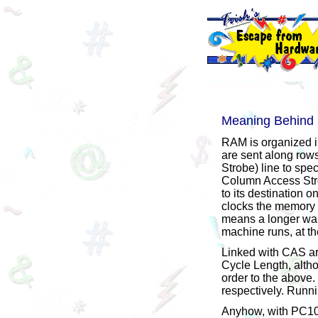
Meaning Behin
RAM is organized i
are sent along row
Strobe) line to spec
Column Access Strob
to its destination 
clocks the memory wa
means a longer wait
machine runs, at th
Linked with CAS a
Cycle Length, altho
order to the above
respectively. Runn
Anyhow, with PC100