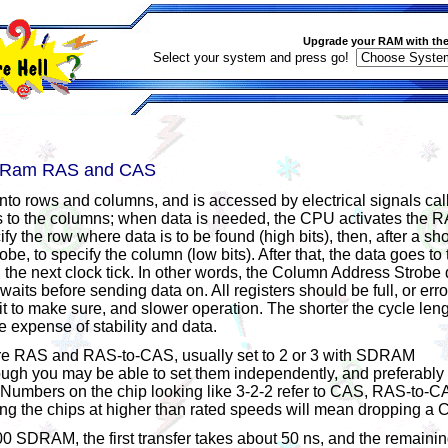
Upgrade your RAM with the
Select your system and press go!
d Ram RAS and CAS
nto rows and columns, and is accessed by electrical signals cal
s to the columns; when data is needed, the CPU activates the
ify the row where data is to be found (high bits), then, after a sh
e, to specify the column (low bits). After that, the data goes to 
on the next clock tick. In other words, the Column Address Strob
its before sending data on. All registers should be full, or error
 to make sure, and slower operation. The shorter the cycle lengt
e expense of stability and data.
re RAS and RAS-to-CAS, usually set to 2 or 3 with SDRAM
ugh you may be able to set them independently, and preferably 
. Numbers on the chip looking like 3-2-2 refer to CAS, RAS-to
ing the chips at higher than rated speeds will mean dropping a
 SDRAM, the first transfer takes about 50 ns, and the remainin