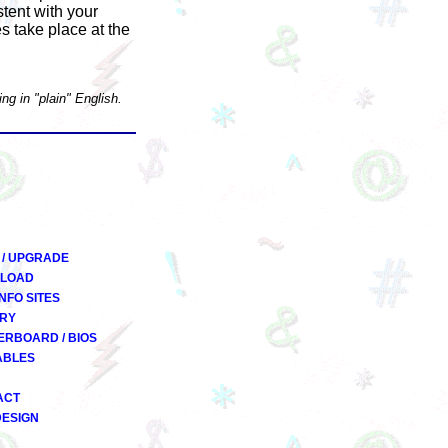
stent with your
s take place at the
ng in "plain" English.
 / UPGRADE
LOAD
INFO SITES
RY
RBOARD / BIOS
ABLES
ACT
DESIGN