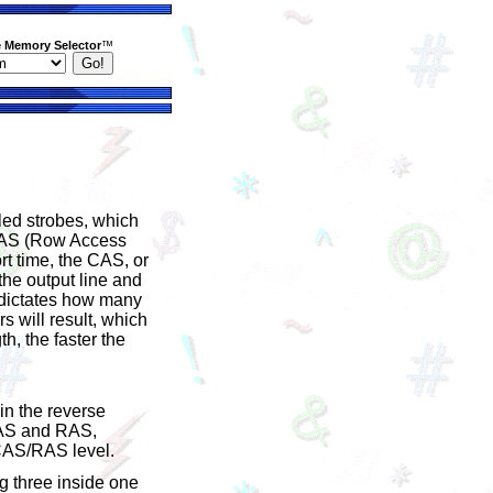
 Memory Selector
™
led strobes, which
 RAS (Row Access
ort time, the CAS, or
the output line and
e dictates how many
s will result, which
h, the faster the
in the reverse
-CAS and RAS,
 CAS/RAS level.
g three inside one