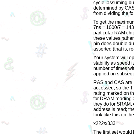
cycle, assuming bur
determined by CAS 
from dividing the f
To get the maximum
7ns = 1000/7 = 143
particular RAM chip,
these values rather
pin does double du
asserted (that is, r
Your system will o
stability as speed
number of times wit
applied on subsequ
RAS and CAS are me
accessed, so the T 
rating marked on t
for DRAM reading a
they do for SRAM, co
address is read; th
look like this on th
x222/x333
The first set woul