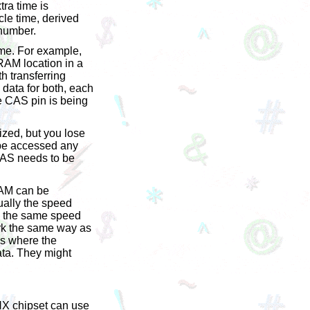
tra time is
le time, derived
 number.
ime. For example,
RAM location in a
th transferring
data for both, each
e CAS pin is being
ized, but you lose
 be accessed any
 CAS needs to be
RAM can be
ually the speed
e the same speed
ork the same way as
t's where the
ata. They might
HX chipset can use