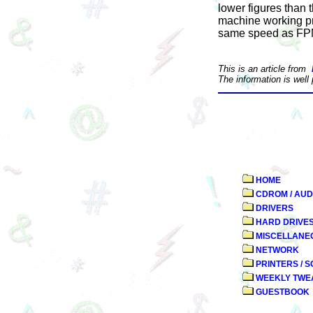
lower figures than 
machine working pro
same speed as F
This is an article from
The information is well
HOME
CDROM / AUD
DRIVERS
HARD DRIVE
MISCELLANE
NETWORK
PRINTERS / 
WEEKLY TWE
GUESTBOOK