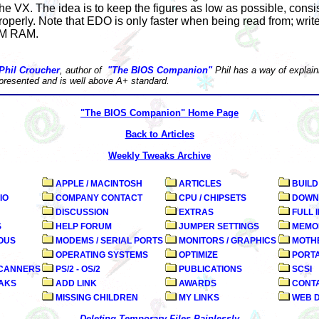
the VX. The idea is to keep the figures as low as possible, consi
perly. Note that EDO is only faster when being read from; write
PM RAM.
Phil Croucher
, author of
"The BIOS Companion"
Phil has a way of explaini
 presented and is well above A+ standard.
"The BIOS Companion" Home Page
Back to Articles
Weekly Tweaks Archive
APPLE / MACINTOSH
ARTICLES
BUILD
IO
COMPANY CONTACT
CPU / CHIPSETS
DOWN
DISCUSSION
EXTRAS
FULL 
S
HELP FORUM
JUMPER SETTINGS
MEMO
OUS
MODEMS / SERIAL PORTS
MONITORS / GRAPHICS
MOTHE
OPERATING SYSTEMS
OPTIMIZE
PORT
SCANNERS
PS/2 - OS/2
PUBLICATIONS
SCSI
AKS
ADD LINK
AWARDS
CONT
MISSING CHILDREN
MY LINKS
WEB 
Deleting Temporary Files Painlessly