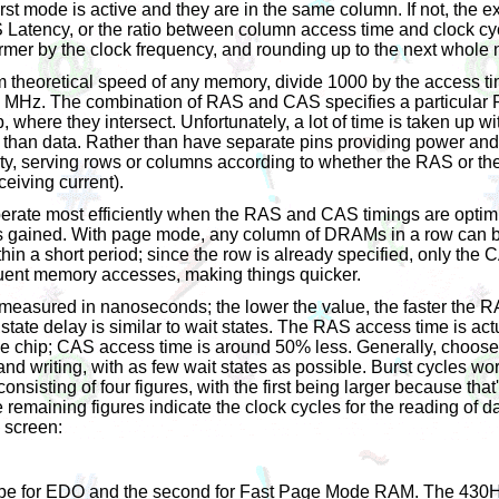
st mode is active and they are in the same column. If not, the ex
Latency, or the ratio between column access time and clock cyc
ormer by the clock frequency, and rounding up to the next whole
 theoretical speed of any memory, divide 1000 by the access t
 MHz. The combination of RAS and CAS specifies a particular 
 where they intersect. Unfortunately, a lot of time is taken up wi
 than data. Rather than have separate pins providing power and 
ty, serving rows or columns according to whether the RAS or th
eceiving current).
perate most efficiently when the RAS and CAS timings are optim
 is gained. With page mode, any column of DRAMs in a row can
hin a short period; since the row is already specified, only the
ent memory accesses, making things quicker.
asured in nanoseconds; the lower the value, the faster the 
state delay is similar to wait states. The RAS access time is act
he chip; CAS access time is around 50% less. Generally, choos
nd writing, with as few wait states as possible. Burst cycles w
nsisting of four figures, with the first being larger because tha
e remaining figures indicate the clock cycles for the reading of d
e screen:
d be for EDO and the second for Fast Page Mode RAM. The 430